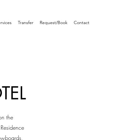
rvices
Transfer
Request/Book
Contact
TEL
on the
e Residence
nowboards,