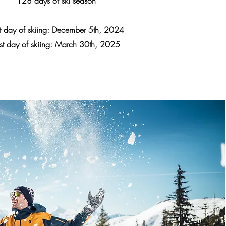
128 days of ski season
st day of skiing: December 5th, 2024
st day of skiing: March 30th, 2025