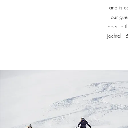
and is e
our gue
door to t
Jochtal -