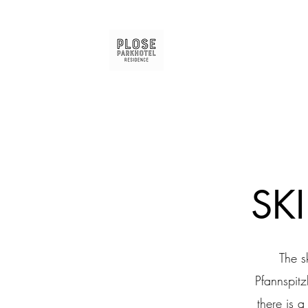
SK
The s
Pfannspitz
there is 