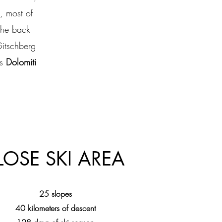
, most of
the back
Gitschberg
us
Dolomiti
LOSE SKI AREA
25 slopes
40 kilometers of descent