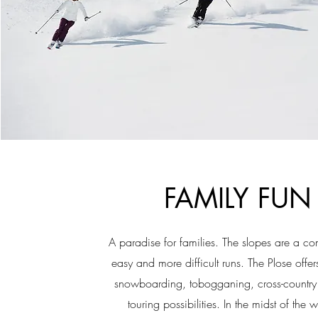
FAMILY FUN
A paradise for families. The slopes are a co
easy and more difficult runs. The Plose offers
snowboarding, tobogganing, cross-country
touring possibilities. In the midst of the 