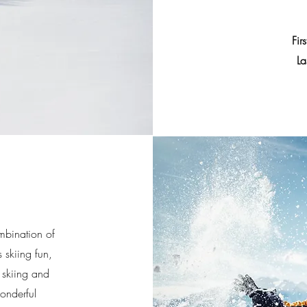
Fir
La
mbination of
 skiing fun,
 skiing and
wonderful