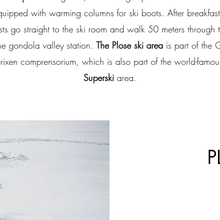
quipped with warming columns for ski boots. After breakfast
sts go straight to the ski room and walk 50 meters through 
he gondola valley station.
The Plose ski area
is part of the 
 Brixen comprensorium, which is also part of the world-famo
Superski
area.
P