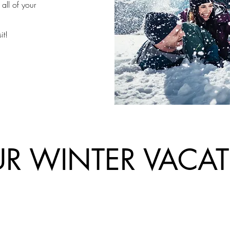
all of your
it!
R WINTER VACA