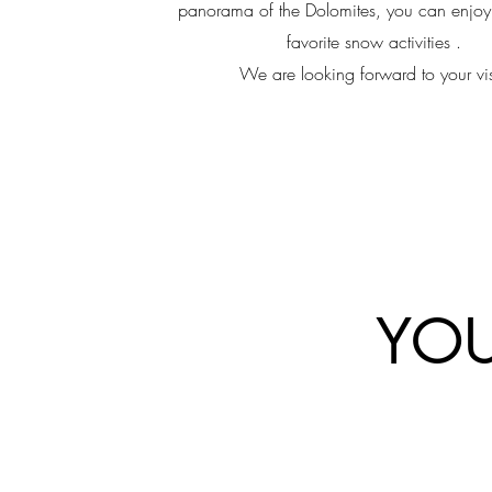
panorama of the Dolomites, you can enjoy 
favorite snow activities .
We are looking forward to your vis
YOU