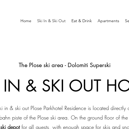
Home
Ski In & Ski Out
Eat & Drink
Apartments
Se
The Plose ski area - Dolomiti Superski
I IN & SKI OUT HO
ki in & ski out Plose Parkhotel Residence is located directly 
bahn piste of the Plose ski area. On the ground floor of th
a
ski depot
for all guests, with enough space for skis and s