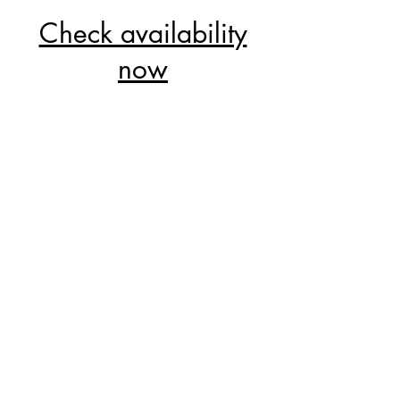
Check availability
now