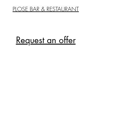
PLOSE BAR & RESTAURANT
Request an offer