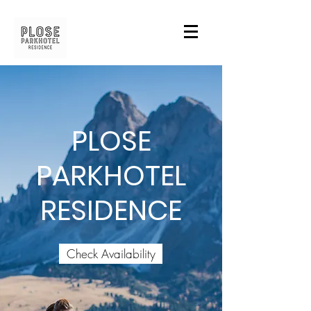
PLOSE
PARKHOTEL
RESIDENCE
Check Availability