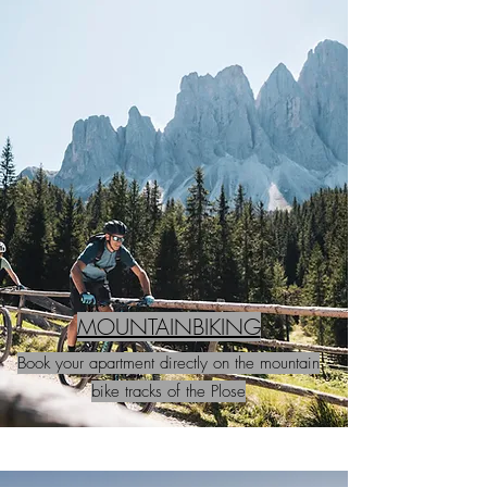
MOUNTAINBIKING
Book your apartment directly on the mountain
bike tracks of the Plose