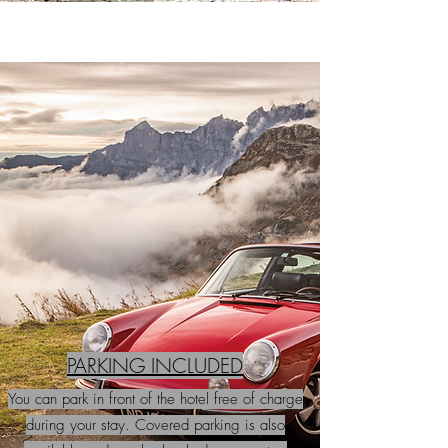
PARKING INCLUDED
You can park in front of the hotel free of charge
during your stay. Covered parking is also