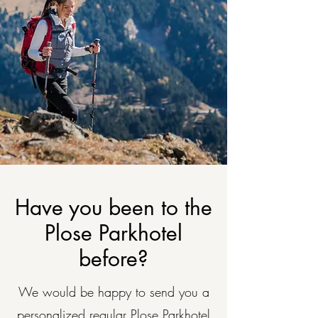
Have you been to the
Plose Parkhotel
before?
We would be happy to send you a
personalized regular Plose Parkhotel