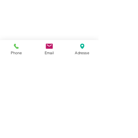
Phone
Email
Adresse