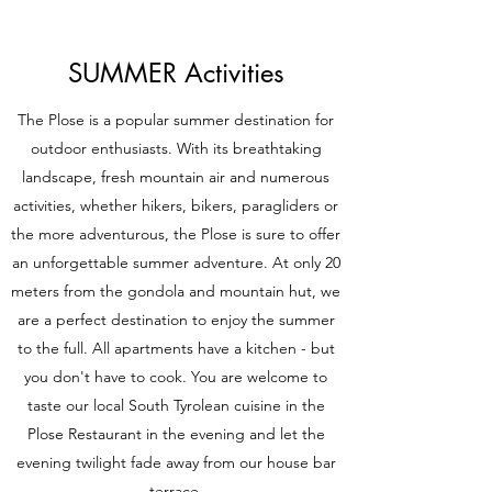
SUMMER Activities
The Plose is a popular summer destination for
outdoor enthusiasts. With its breathtaking
landscape, fresh mountain air and numerous
activities, whether hikers, bikers, paragliders or
the more adventurous, the Plose is sure to offer
an unforgettable summer adventure. At only 20
meters from the gondola and mountain hut, we
are a perfect destination to enjoy the summer
to the full. All apartments have a kitchen - but
you don't have to cook. You are welcome to
taste our local South Tyrolean cuisine in the
Plose Restaurant in the evening and let the
evening twilight fade away from our house bar
terrace.