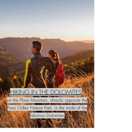
HIKING IN THE DOLOMITES
on the Plose Mountain, directly opposite the
Puez Odles Nature Park, in the midst of the
fabulous Dolomites