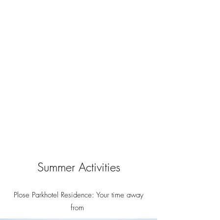
Summer Activities
Plose Parkhotel Residence: Your time away
from