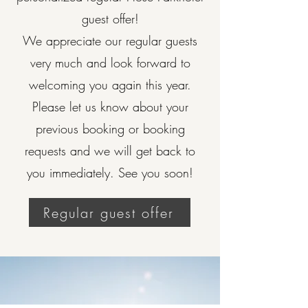
guest offer!
We appreciate our regular guests
very much and look forward to
welcoming you again this year.
Please let us know about your
previous booking or booking
requests and we will get back to
you immediately. See you soon!
Regular guest offer