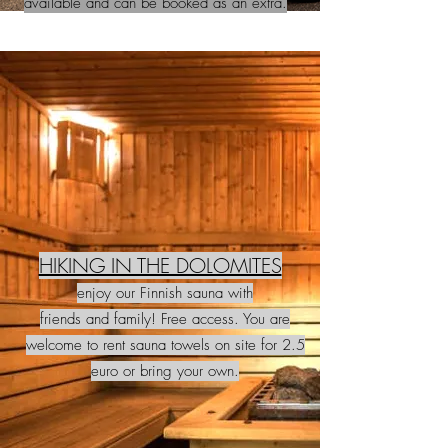
available and can be booked as an extra.
HIKING IN THE DOLOMITES
enjoy our Finnish sauna with
friends and family! Free access. You are
welcome to rent sauna towels on site for 2.5
euro or bring your own.