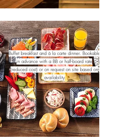
Buffet breakfast and à la carte dinner. Bookable
in advance with a BB or half-board rate
(reduced cost) or on request on site based on
availability