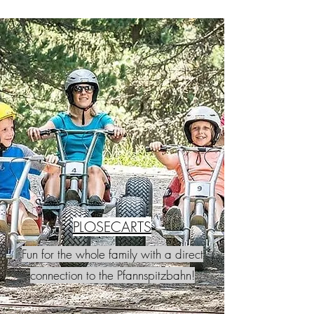
PLOSECARTS
Fun for the whole family with a direct
connection to the Pfannspitzbahn!