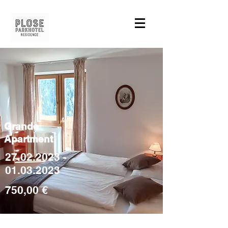
Grande
Apartment
27.02.2023 -
01.03.2023
750,00 €