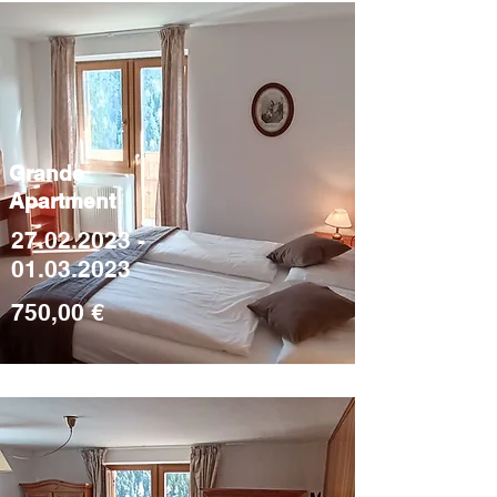
Grande
Apartment
27.02.2023 -
01.03.2023
750,00 €