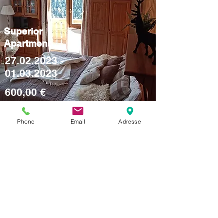
Superior
Apartment
27.02.2023 -
01.03.2023
600,00 €
Phone
Email
Adresse
Studio
Apartment